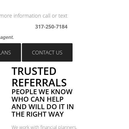
more information call or text
317-250-7184
s agent.
LANS
CONTACT US
TRUSTED
REFERRALS
PEOPLE WE KNOW
WHO CAN HELP
AND WILL DO IT IN
THE RIGHT WAY
We work with financial planners,