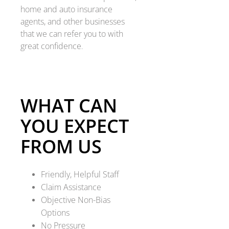
home and auto insurance
agents, and other businesses
that we can refer you to with
great confidence
.
WHAT CAN
YOU EXPECT
FROM US
Friendly, Helpful Staff
Claim Assistance
Objective Non-Bias
Options
No Pressure