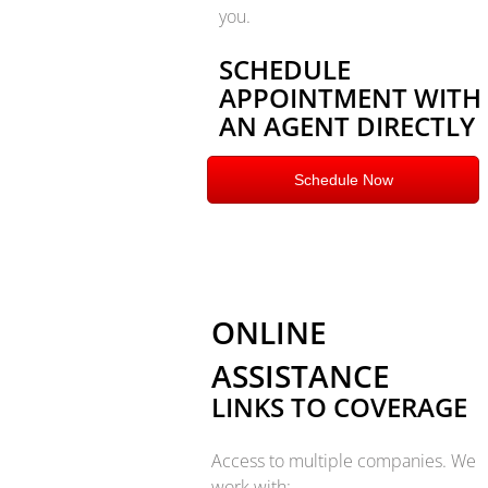
you.
SCHEDULE
APPOINTMENT WITH
AN AGENT DIRECTLY
Schedule Now
ONLINE
ASSISTANCE
LINKS TO COVERAGE
Access to multiple companies.
We
work with: