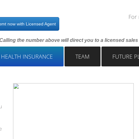
For 
pmt now with Licensed Agent
Calling the number above will direct you to a licensed sale
 HEALTH INSURANCE
TEAM
FUTURE P
u
e