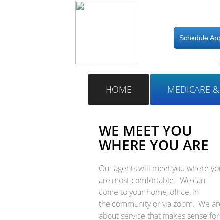
Schedule Ap
​
HOME
MEDICARE &
WE MEET YOU
WHERE YOU ARE
Our agents will meet you where yo
are most comfortable. We can
come to your home, office, in
the community or via zoom. We ar
about service that makes sense for