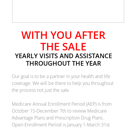
WITH YOU AFTER
THE SALE
YEARLY VISITS AND ASSISTANCE
THROUGHOUT THE YEAR
Our goal is to be a partner in your health and life
coverage.
We will be there to help you throughout
the process not just the sale.
Medicare Annual Enrollment Period (AEP) is from
October 15-December 7th to review Medicare
Advantage Plans and Prescription Drug Plans.
Open Enrollment Period is January 1-March 31st